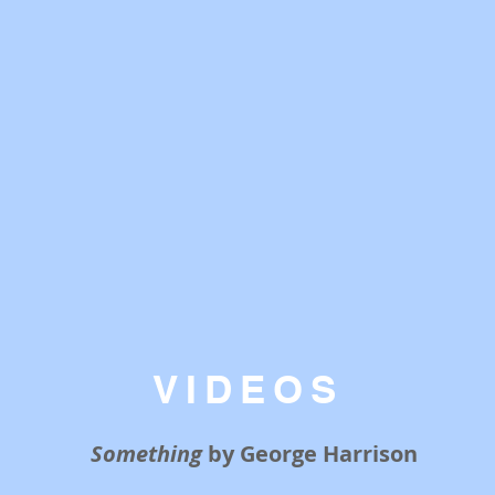
VIDEOS
Something
by George Harrison