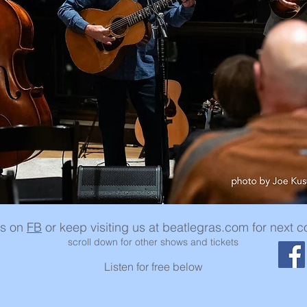
us on
FB
or keep visiting us at beatlegras.com for next c
scroll down for other shows and tickets
Listen for free below