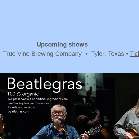
Upcoming shows
 True Vine Brewing Company • Tyler, Texas •
Tic