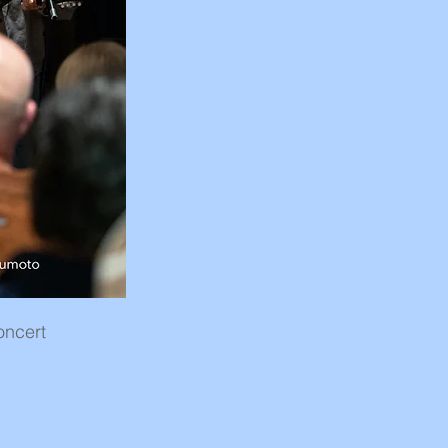
oncert