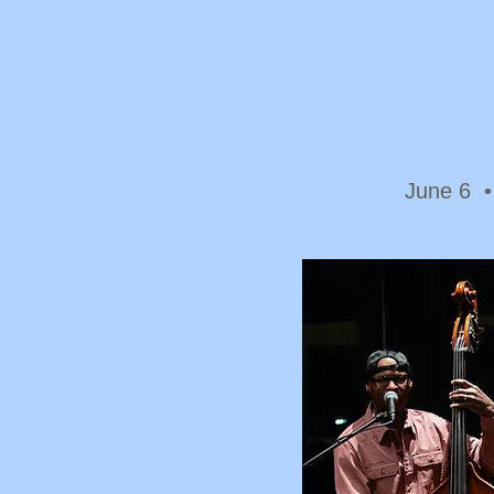
June 6 •