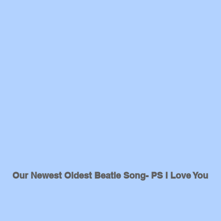
Our Newest Oldest Beatle Song- PS I Love You