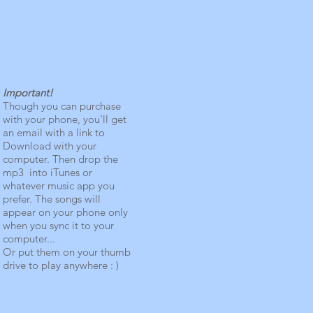
Important!
Though you can purchase
with your phone, you'll get
an email with a link to
Download with your
computer. Then drop the
mp3 into iTunes or
whatever music app you
prefer. The songs will
appear on your phone only
when you sync it to your
computer...
Or put them on your thumb
drive to play anywhere : )