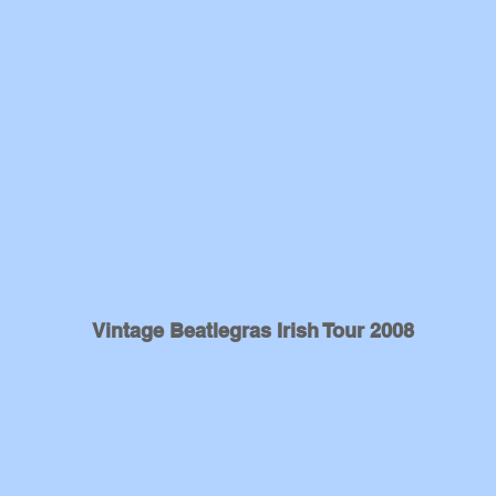
Vintage Beatlegras Irish Tour 2008